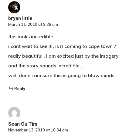
bryan little
March 11, 2010 at 9:28 am
this looks incredible !
i cant wait to see it , is it coming to cape town ?
really beautiful , i am excited just by the imagery
and the story sounds incredible ..
well done i am sure this is going to blow minds
Reply
Sean Ou Tim
November 13, 2010 at 10:34 am