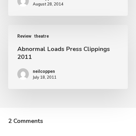
August 28, 2014
Abnormal
Review
theatre
Loads
Abnormal Loads Press Clippings
Press
2011
Clippings
2011
neilcoppen
July 18, 2011
2 Comments