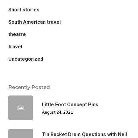
Short stories
South American travel
theatre
travel
Uncategorized
Recently Posted
Little Foot Concept Pics
August 24, 2021
Tin Bucket Drum Questions with Neil