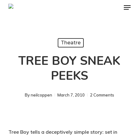
Menu
Skip
to
Close
main
Menu
content
Theatre
TREE BOY SNEAK
PEEKS
By
neilcoppen
March 7, 2010
2 Comments
Tree Boy tells a deceptively simple story: set in