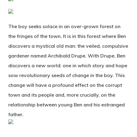
The boy seeks solace in an over-grown forest on
the fringes of the town. It is in this forest where Ben
discovers a mystical old man: the veiled, compulsive
gardener named Archibald Drupe. With Drupe, Ben
discovers a new world: one in which story and hope
sow revolutionary seeds of change in the boy. This
change will have a profound effect on the corrupt
town and its people and, more crucially, on the
relationship between young Ben and his estranged
father.