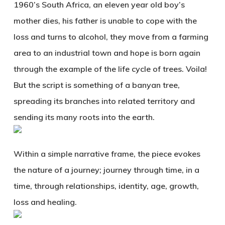
1960’s South Africa, an eleven year old boy’s
mother dies, his father is unable to cope with the
loss and turns to alcohol, they move from a farming
area to an industrial town and hope is born again
through the example of the life cycle of trees. Voila!
But the script is something of a banyan tree,
spreading its branches into related territory and
sending its many roots into the earth.
Within a simple narrative frame, the piece evokes
the nature of a journey; journey through time, in a
time, through relationships, identity, age, growth,
loss and healing.