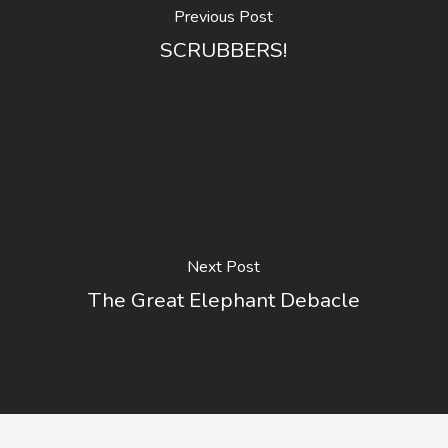
Previous Post
SCRUBBERS!
Next Post
The Great Elephant Debacle