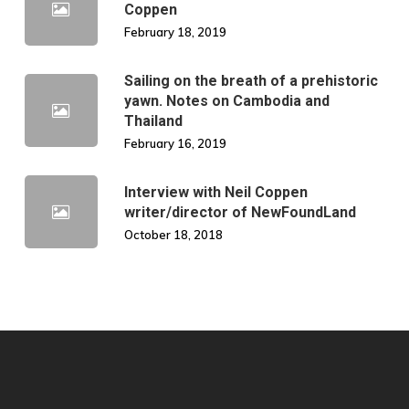
Coppen
February 18, 2019
Sailing on the breath of a prehistoric
yawn. Notes on Cambodia and
Thailand
February 16, 2019
Interview with Neil Coppen
writer/director of NewFoundLand
October 18, 2018