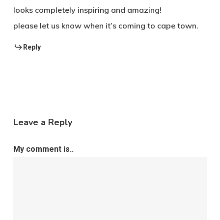
looks completely inspiring and amazing!
please let us know when it’s coming to cape town.
Reply
Leave a Reply
My comment is..