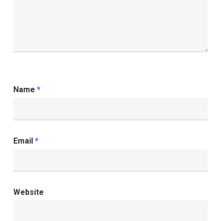
Name
*
Email
*
Website