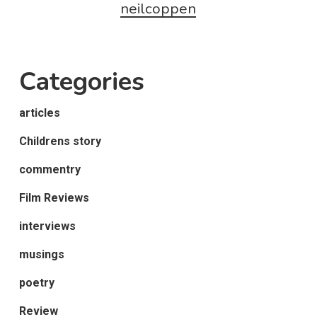
neilcoppen
Categories
articles
Childrens story
commentry
Film Reviews
interviews
musings
poetry
Review