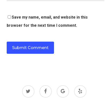
Save my name, email, and website in this
browser for the next time I comment.
twitter
facebook
google-
yelp
plus