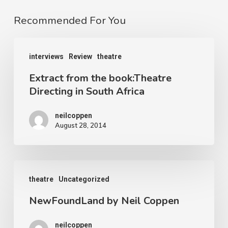
Recommended For You
Extract
interviews
Review
theatre
from
Extract from the book:Theatre
the
Directing in South Africa
book:Theatre
Directing
neilcoppen
August 28, 2014
in
South
Africa
NewFoundLand
theatre
Uncategorized
by
NewFoundLand by Neil Coppen
Neil
Coppen
neilcoppen