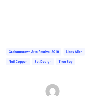
Grahamstown Arts Festival 2010
Libby Allen
Neil Coppen
Set Design
Tree Boy