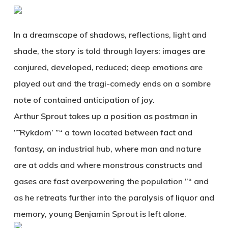
In a dreamscape of shadows, reflections, light and
shade, the story is told through layers: images are
conjured, developed, reduced; deep emotions are
played out and the tragi-comedy ends on a sombre
note of contained anticipation of joy.
Arthur Sprout takes up a position as postman in
”˜Rykdom’ ”“ a town located between fact and
fantasy, an industrial hub, where man and nature
are at odds and where monstrous constructs and
gases are fast overpowering the population ”“ and
as he retreats further into the paralysis of liquor and
memory, young Benjamin Sprout is left alone.