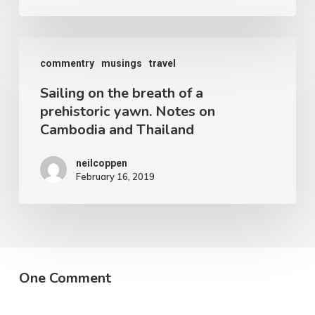
Coppen
Sailing
commentry
musings
travel
on
Sailing on the breath of a
the
prehistoric yawn. Notes on
breath
Cambodia and Thailand
of
a
neilcoppen
February 16, 2019
prehistoric
yawn.
Notes
on
Cambodia
One Comment
and