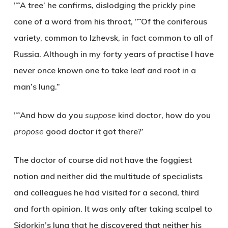
”˜A tree’ he confirms, dislodging the prickly pine
cone of a word from his throat, ”˜Of the coniferous
variety, common to Izhevsk, in fact common to all of
Russia. Although in my forty years of practise I have
never once known one to take leaf and root in a
man’s lung.”
”˜And how do you
suppose
kind doctor, how do you
propose
good doctor it got there?’
The doctor of course did not have the foggiest
notion and neither did the multitude of specialists
and colleagues he had visited for a second, third
and forth opinion. It was only after taking scalpel to
Sidorkin’s lung that he discovered that neither his