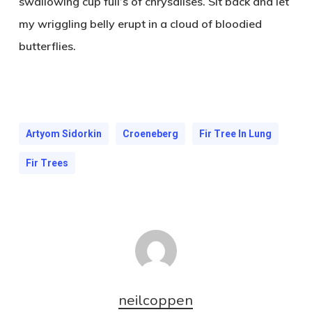
swallowing cup full’s of chrysalises. Sit back and let
my wriggling belly erupt in a cloud of bloodied
butterflies.
Artyom Sidorkin
Croeneberg
Fir Tree In Lung
Fir Trees
neilcoppen