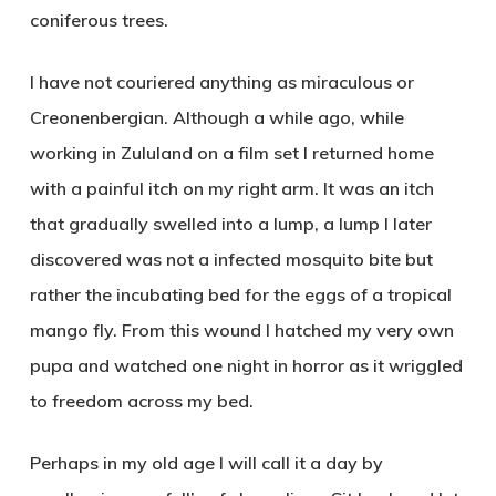
coniferous trees.
I have not couriered anything as miraculous or
Creonenbergian. Although a while ago, while
working in Zululand on a film set I returned home
with a painful itch on my right arm. It was an itch
that gradually swelled into a lump, a lump I later
discovered was not a infected mosquito bite but
rather the incubating bed for the eggs of a tropical
mango fly. From this wound I hatched my very own
pupa and watched one night in horror as it wriggled
to freedom across my bed.
Perhaps in my old age I will call it a day by