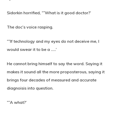
Sidorkin horrified,
”˜What is it good doctor?’
The doc’s voice rasping.
”˜If technology and my eyes do not deceive me, I
would swear it to be a …..’
He cannot bring himself to say the word. Saying it
makes it sound all the more proposterous, saying it
brings four decades of measured and accurate
diagnoisis into question.
”˜A what?’