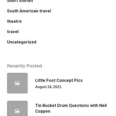
Short stories
South American travel
theatre
travel
Uncategorized
Recently Posted
Little Foot Concept Pics
August 24, 2021
Tin Bucket Drum Questions with Neil
Coppen