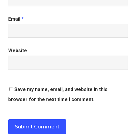
Email
*
Website
Save my name, email, and website in this
browser for the next time I comment.