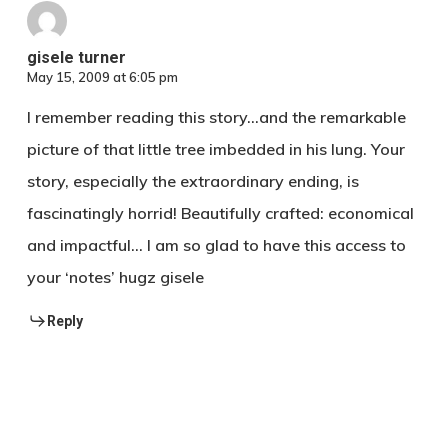
Thailand
gisele turner
May 15, 2009 at 6:05 pm
I remember reading this story…and the remarkable
picture of that little tree imbedded in his lung. Your
story, especially the extraordinary ending, is
fascinatingly horrid! Beautifully crafted: economical
and impactful… I am so glad to have this access to
your ‘notes’ hugz gisele
Reply