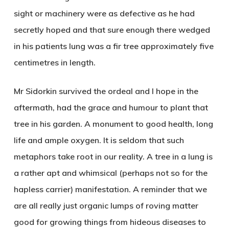
sight or machinery were as defective as he had
secretly hoped and that sure enough there wedged
in his patients lung was a fir tree approximately five
centimetres in length.
Mr Sidorkin survived the ordeal and I hope in the
aftermath, had the grace and humour to plant that
tree in his garden. A monument to good health, long
life and ample oxygen. It is seldom that such
metaphors take root in our reality. A tree in a lung is
a rather apt and whimsical (perhaps not so for the
hapless carrier) manifestation. A reminder that we
are all really just organic lumps of roving matter
good for growing things from hideous diseases to