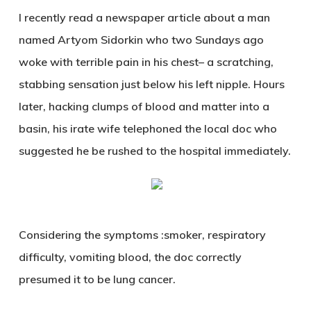
I recently read a newspaper article about a man
named Artyom Sidorkin who two Sundays ago
woke with terrible pain in his chest– a scratching,
stabbing sensation just below his left nipple. Hours
later, hacking clumps of blood and matter into a
basin, his irate wife telephoned the local doc who
suggested he be rushed to the hospital immediately.
Considering the symptoms :smoker, respiratory
difficulty, vomiting blood, the doc correctly
presumed it to be lung cancer.