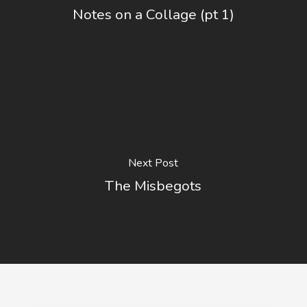
Notes on a Collage (pt 1)
Next Post
The Misbegots