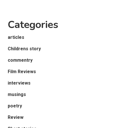
Categories
articles
Childrens story
commentry
Film Reviews
interviews
musings
poetry
Review