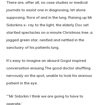
There are, after all, no case studies or medical
journals to assist one in diagnosing, let alone
supposing, flora of and in the lung. Raising up Mr
Sidorkins x- ray to the light, the elderly Doc set
startled spectacles on a minute Christmas tree ,a
jagged green star, nestled and nettled in the
sanctuary of his patients lung.
It’s easy to imagine an absurd Gogol inspired
conversation ensuing.The good doctor shuffling
nervously on the spot, unable to look his anxious
patient in the eye.
”˜Mr Sidorkin I think we are going to have to
operate.
‘