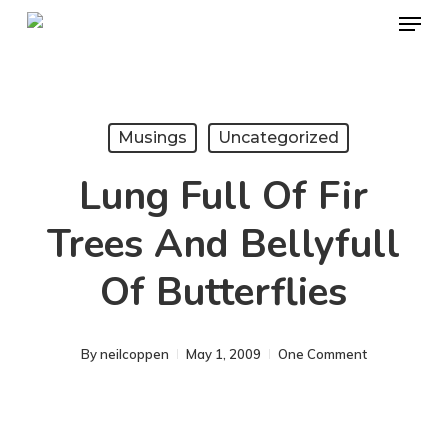
Menu
Skip
to
Close
main
Menu
content
Musings
Uncategorized
Lung Full Of Fir
Trees And Bellyfull
Of Butterflies
By
neilcoppen
May 1, 2009
One Comment