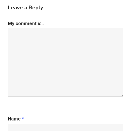
Leave a Reply
My comment is..
Name
*