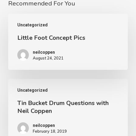
Recommended For You
Little
Uncategorized
Foot
Little Foot Concept Pics
Concept
Pics
neilcoppen
August 24, 2021
Tin
Uncategorized
Bucket
Tin Bucket Drum Questions with
Drum
Neil Coppen
Questions
with
neilcoppen
February 18, 2019
Neil