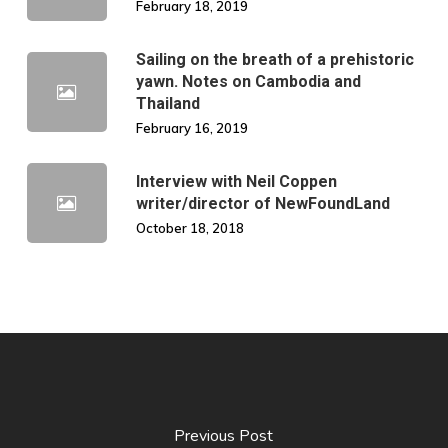
February 18, 2019
Sailing on the breath of a prehistoric
yawn. Notes on Cambodia and
Thailand
February 16, 2019
Interview with Neil Coppen
writer/director of NewFoundLand
October 18, 2018
Previous Post