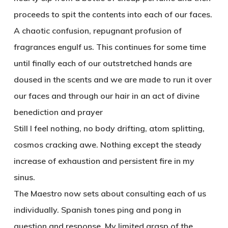
proceeds to spit the contents into each of our faces.
A chaotic confusion, repugnant profusion of
fragrances engulf us. This continues for some time
until finally each of our outstretched hands are
doused in the scents and we are made to run it over
our faces and through our hair in an act of divine
benediction and prayer
Still I feel nothing, no body drifting, atom splitting,
cosmos cracking awe. Nothing except the steady
increase of exhaustion and persistent fire in my
sinus.
The Maestro now sets about consulting each of us
individually. Spanish tones ping and pong in
question and response. My limited grasp of the