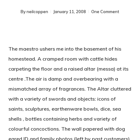
By
neilcoppen
January 11, 2008
One Comment
The maestro ushers me into the basement of his
homestead. A cramped room with cattle hides
carpeting the floor and a raised altar (messa) at its
centre .The air is damp and overbearing with a
mismatched array of fragrances. The Altar cluttered
with a variety of swords and objects: icons of
saints, sculptures, earthenware bowls, dice, sea
shells , bottles containing herbs and variety of
colourful concoctions. The wall papered with dog
eared ID and family photos (left by past customers),