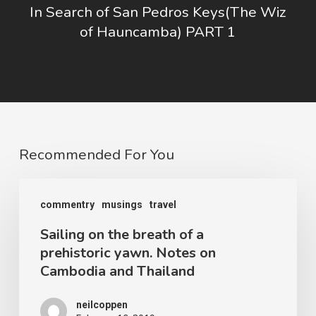
In Search of San Pedros Keys(The Wiz
of Hauncamba) PART 1
Recommended For You
Sailing
commentry
musings
travel
on
Sailing on the breath of a
the
prehistoric yawn. Notes on
breath
Cambodia and Thailand
of
a
neilcoppen