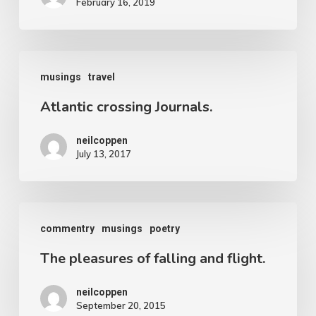
February 16, 2019
prehistoric
yawn.
Notes
Atlantic
on
musings
travel
crossing
Cambodia
Atlantic crossing Journals.
Journals.
and
neilcoppen
Thailand
July 13, 2017
The
commentry
musings
poetry
pleasures
The pleasures of falling and flight.
of
falling
neilcoppen
and
September 20, 2015