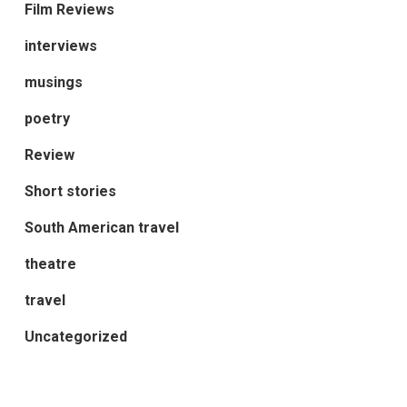
Film Reviews
interviews
musings
poetry
Review
Short stories
South American travel
theatre
travel
Uncategorized