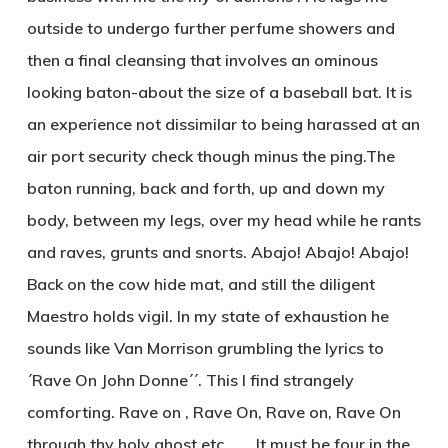
outside to undergo further perfume showers and
then a final cleansing that involves an ominous
looking baton-about the size of a baseball bat. It is
an experience not dissimilar to being harassed at an
air port security check though minus the ping.The
baton running, back and forth, up and down my
body, between my legs, over my head while he rants
and raves, grunts and snorts. Abajo! Abajo! Abajo!
Back on the cow hide mat, and still the diligent
Maestro holds vigil. In my state of exhaustion he
sounds like Van Morrison grumbling the lyrics to
´Rave On John Donne´´. This I find strangely
comforting. Rave on , Rave On, Rave on, Rave On
through thy holy ghost etc……. It must be four in the