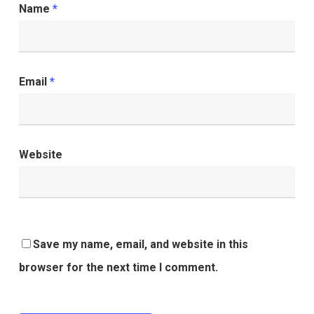
Name
*
Email
*
Website
Save my name, email, and website in this
browser for the next time I comment.