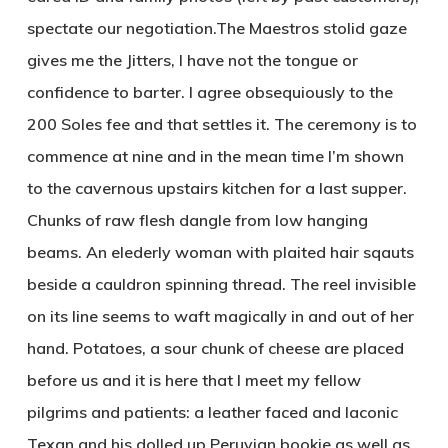
spectate our negotiation.The Maestros stolid gaze
gives me the Jitters, I have not the tongue or
confidence to barter. I agree obsequiously to the
200 Soles fee and that settles it. The ceremony is to
commence at nine and in the mean time I’m shown
to the cavernous upstairs kitchen for a last supper.
Chunks of raw flesh dangle from low hanging
beams. An elederly woman with plaited hair sqauts
beside a cauldron spinning thread. The reel invisible
on its line seems to waft magically in and out of her
hand. Potatoes, a sour chunk of cheese are placed
before us and it is here that I meet my fellow
pilgrims and patients: a leather faced and laconic
Texan and his dolled up Peruvian bookie as well as