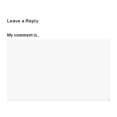
Leave a Reply
My comment is..