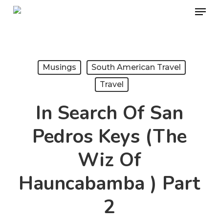
Menu
Skip
to
Close
main
Menu
content
Musings
South American Travel
Travel
In Search Of San
Pedros Keys (The
Wiz Of
Hauncabamba ) Part
2