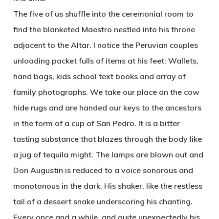
The five of us shuffle into the ceremonial room to
find the blanketed Maestro nestled into his throne
adjacent to the Altar. I notice the Peruvian couples
unloading packet fulls of items at his feet: Wallets,
hand bags, kids school text books and array of
family photographs. We take our place on the cow
hide rugs and are handed our keys to the ancestors
in the form of a cup of San Pedro. It is a bitter
tasting substance that blazes through the body like
a jug of tequila might. The lamps are blown out and
Don Augustin is reduced to a voice sonorous and
monotonous in the dark. His shaker, like the restless
tail of a dessert snake underscoring his chanting.
Every once and a while, and quite unexpectedly his