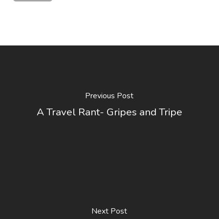
Previous Post
A Travel Rant- Gripes and Tripe
Next Post