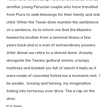
another young Peruvian couple who have travelled
from Piura to seek blessings for their family and sick
child. When the Texan does mumble the semblance
of a sentence, its to inform me that the Maestro
healed his brother from a terminal illness a few
years back and is a man of extraordinary powers.
After dinner we retire to a shared dorm. Anxiety
alongside the Texans guttural snores, a lumpy
mattress and blanket (so full of starch it feels as it
were made of concrete) forbid me a moments rest. I
lie awake , tossing and turning, my imagination
ticking into torturous over drive. The a rap on the
door.
It is time.