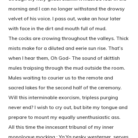
morning and I can no longer withstand the drowsy
velvet of his voice. I pass out, wake an hour later
with face in the dirt and mouth full of mud.
The cocks are crowing throughout the valleys. Thick
mists make for a diluted and eerie sun rise. That’s
when I hear them, Oh God- The sound of skittish
mules traipsing through the mud outside the room.
Mules waiting to courier us to the remote and
sacred lakes for the second half of the ceremony.
Will this interminable exorcism, tripless purging
never end? I wish to cry out, but bite my tongue and
prepare to mount my equally unenthusiastic ass.
All this time the inncesant tribunal of my inner
monologue mocking : Ya,Ya pesky westerner, serves