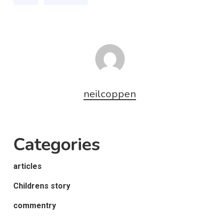
neilcoppen
Categories
articles
Childrens story
commentry