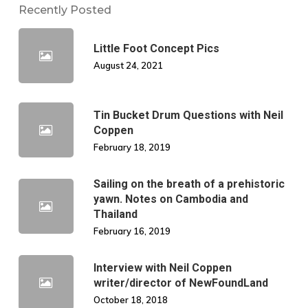
Recently Posted
Little Foot Concept Pics
August 24, 2021
Tin Bucket Drum Questions with Neil
Coppen
February 18, 2019
Sailing on the breath of a prehistoric
yawn. Notes on Cambodia and
Thailand
February 16, 2019
Interview with Neil Coppen
writer/director of NewFoundLand
October 18, 2018