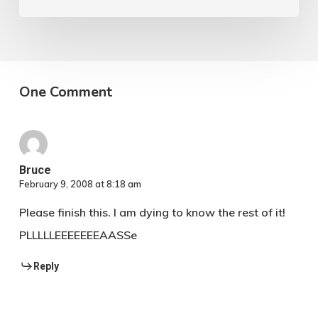
flight.
One Comment
Bruce
February 9, 2008 at 8:18 am
Please finish this. I am dying to know the rest of it!
PLLLLLEEEEEEEAASSe
Reply