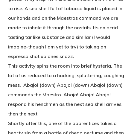
to rise. A sea shell full of tobacco liquid is placed in
our hands and on the Maestros command we are
made to inhale it through the nostrils. Its an acrid
tasting tar like substance and similar (I would
imagine-though I am yet to try) to taking an
espresso shot up ones snozz.
This activity spins the room into brief hysteria. The
lot of us reduced to a hacking, spluttering, coughing
mess. Abajo! (down) Abajo! (down) Abajo! (down)
commands the Maestro. Abajo! Abajo! Abajo!
respond his henchmen as the next sea shell arrives,
then the next.
Shortly after this, one of the apprentices takes a
hearty sip from a bottle of cheap perfume and then