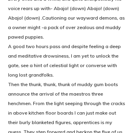
voice rears up with- Abajo! (down) Abajo! (down)
Abajo! (down) .Cautioning our wayward demons, as
a owner might -a pack of over zealous and muddy
pawed puppies.
A good two hours pass and despite feeling a deep
and meditative drowsiness, I am yet to unlock the
gate, see a hint of celestial light or converse with
long lost grandfolks.
Then the thunk, thunk, thunk of muddy gum boots
announce the arrival of the maestros three
henchmen. From the light seeping through the cracks
in above kitchen floor boards I can just make out
their burly blanketed figures, apprentices is my
guess. They step forward and beckon the five of us