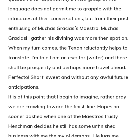
language does not permit me to grapple with the
intricacies of their conversations, but from their post
enthusing of Muchas Gracias´s Maestro, Muchas
Gracias! I gather his divining was more then spot on.
When my turn comes, the Texan reluctantly helps to
translate. I’m told I am an escritor (writer) and there
shall be prosperity and perhaps more travel ahead.
Perfecto! Short, sweet and without any awful future
anticipations.
It is at this point that I begin to imagine, rather pray
we are crawling toward the finish line. Hopes no
sooner dashed when one of the Maestros trusty
Henchman decides he still has some unfinished
business with me the my ol demons . He lugs me