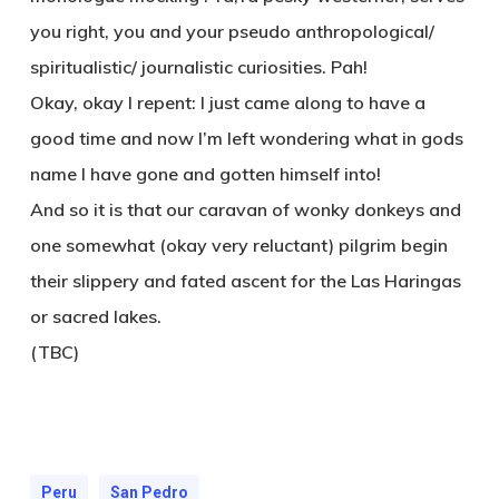
you right, you and your pseudo anthropological/
spiritualistic/ journalistic curiosities. Pah!
Okay, okay I repent: I just came along to have a
good time and now I’m left wondering what in gods
name I have gone and gotten himself into!
And so it is that our caravan of wonky donkeys and
one somewhat (okay very reluctant) pilgrim begin
their slippery and fated ascent for the Las Haringas
or sacred lakes.
(TBC)
Peru
San Pedro