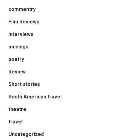
commentry
Film Reviews
interviews
musings
poetry
Review
Short stories
South American travel
theatre
travel
Uncategorized