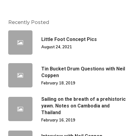
Recently Posted
Little Foot Concept Pics
August 24, 2021
Tin Bucket Drum Questions with Neil
Coppen
February 18, 2019
Sailing on the breath of a prehistoric
yawn. Notes on Cambodia and
Thailand
February 16, 2019