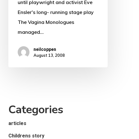
until playwright and activist Eve
Ensler's long- running stage play
The Vagina Monologues
managed…
neilcoppen
August 13, 2008
Categories
articles
Childrens story