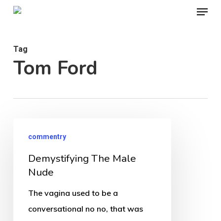
Menu
Skip
to
Close
main
Menu
Tag
content
Tom Ford
Demystifying
commentry
The
Demystifying The Male
Male
Nude
Nude
The vagina used to be a
conversational no no, that was