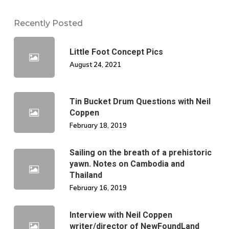
Recently Posted
Little Foot Concept Pics
August 24, 2021
Tin Bucket Drum Questions with Neil
Coppen
February 18, 2019
Sailing on the breath of a prehistoric
yawn. Notes on Cambodia and
Thailand
February 16, 2019
Interview with Neil Coppen
writer/director of NewFoundLand