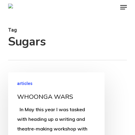
Menu
Skip
to
Close
main
Menu
Tag
content
Sugars
WHOONGA
articles
WARS
WHOONGA WARS
In May this year I was tasked
with heading up a writing and
theatre-making workshop with