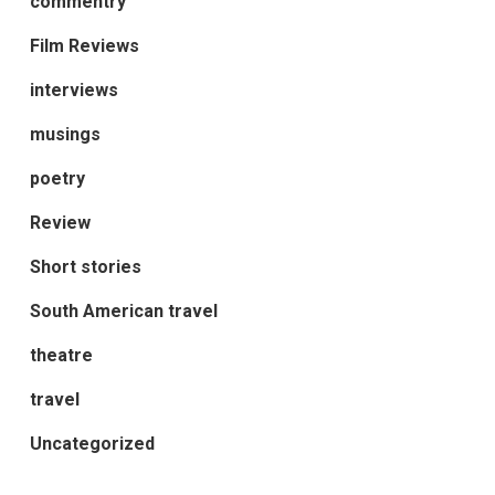
commentry
Film Reviews
interviews
musings
poetry
Review
Short stories
South American travel
theatre
travel
Uncategorized