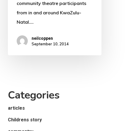
community theatre participants
from in and around KwaZulu-
Natal.…
neilcoppen
September 10, 2014
Categories
articles
Childrens story