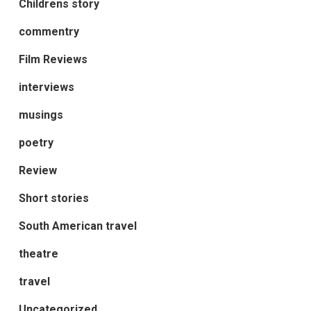
Childrens story
commentry
Film Reviews
interviews
musings
poetry
Review
Short stories
South American travel
theatre
travel
Uncategorized