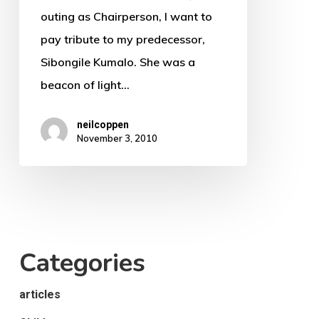
Artist
outing as Chairperson, I want to
Speech
pay tribute to my predecessor,
2011
Sibongile Kumalo. She was a
beacon of light…
neilcoppen
November 3, 2010
Categories
articles