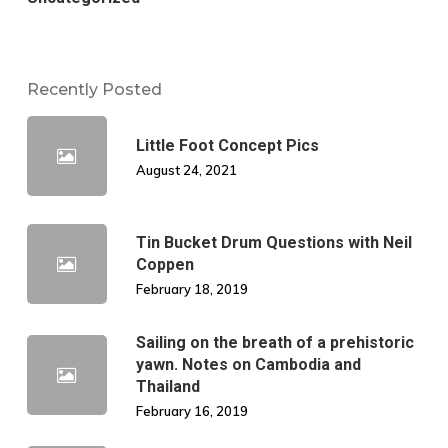
Recently Posted
Little Foot Concept Pics
August 24, 2021
Tin Bucket Drum Questions with Neil
Coppen
February 18, 2019
Sailing on the breath of a prehistoric
yawn. Notes on Cambodia and
Thailand
February 16, 2019