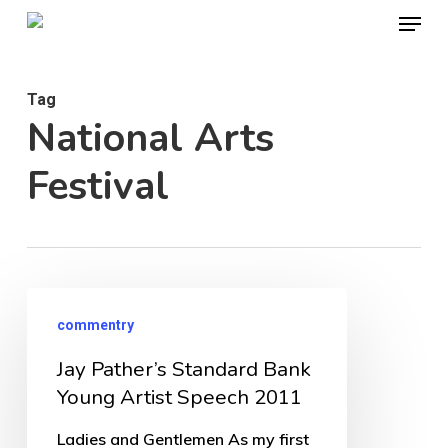
Menu
Skip
to
Close
main
Menu
Tag
content
National Arts
Festival
Jay
commentry
Pather’s
Jay Pather’s Standard Bank
Standard
Young Artist Speech 2011
Bank
Young
Ladies and Gentlemen As my first