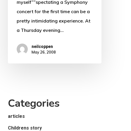
myself””spectating a Symphony
KZNPO)
concert for the first time can be a
pretty intimidating experience. At
a Thursday evening…
neilcoppen
May 26, 2008
Categories
articles
Childrens story