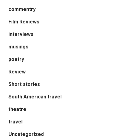
commentry
Film Reviews
interviews
musings
poetry
Review
Short stories
South American travel
theatre
travel
Uncategorized