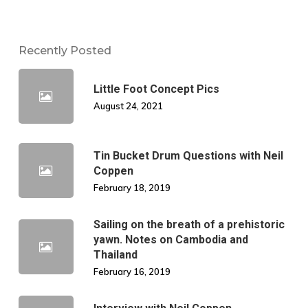
Recently Posted
Little Foot Concept Pics
August 24, 2021
Tin Bucket Drum Questions with Neil
Coppen
February 18, 2019
Sailing on the breath of a prehistoric
yawn. Notes on Cambodia and
Thailand
February 16, 2019