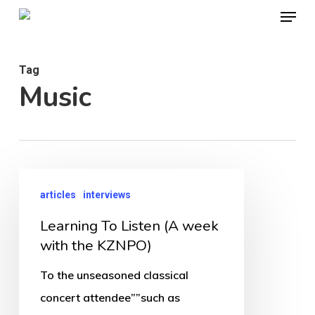
Menu
Skip
to
Close
main
Menu
Tag
content
Music
Learning
articles
interviews
To
Learning To Listen (A week
Listen
with the KZNPO)
(A
week
To the unseasoned classical
with
concert attendee””such as
the